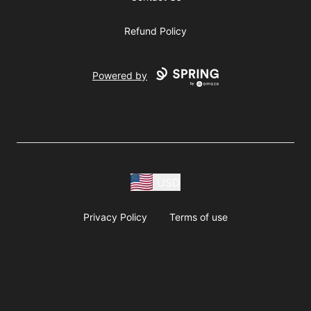
Refund Policy
Powered by
USD
Privacy Policy
Terms of use